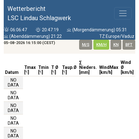
Wetterbericht
LSC Lindau Schlagwerk
06:06:47
20:47:19
(Morgendämmerung) 05:31
(Abenddämmerung) 21:22
TZ:Europe/Vaduz
05-08-2026 16:15:00 (CEST)
M/S
KM/H
KN
BFT
∑
Wind
W
Tmax
Tmin
T Ø
Taup.Ø
Nieders.
WindMax
Ø
D
Datum
[
]
[
]
[
]
[
]
[mm]
[km/h]
[km/h]
NO
DATA
NO
DATA
NO
DATA
NO
DATA
NO
DATA