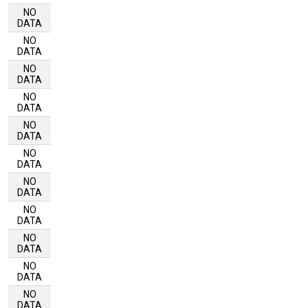
NO
DATA
NO
DATA
NO
DATA
NO
DATA
NO
DATA
NO
DATA
NO
DATA
NO
DATA
NO
DATA
NO
DATA
NO
DATA