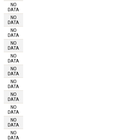
NO
DATA
NO
DATA
NO
DATA
NO
DATA
NO
DATA
NO
DATA
NO
DATA
NO
DATA
NO
DATA
NO
DATA
NO
DATA