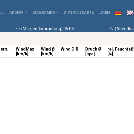
LL
ARCHIV
DIAGRAMME
STATIONSKARTE
LOGIN
(Morgendämmerung) 05:06
(Abenddä
ders.
WindMax
Wind Ø
Wind DIR
Druck Ø
rel. FeuchteØ
[km/h]
[km/h]
[hpa]
[%]