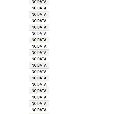
NO DATA
NO DATA
NO DATA
NO DATA
NO DATA
NO DATA
NO DATA
NO DATA
NO DATA
NO DATA
NO DATA
NO DATA
NO DATA
NO DATA
NO DATA
NO DATA
NO DATA
NO DATA