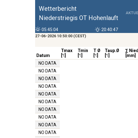
Wetterbericht
AKTUE
Niederstriegis OT Hohenlauft
05:45:04
20:40:47
27-06-2026 10:50:00 (CEST)
Tmax
Tmin
T Ø
Taup.Ø
∑ Nie
Datum
[
]
[
]
[
]
[
]
[mm]
NO DATA
NO DATA
NO DATA
NO DATA
NO DATA
NO DATA
NO DATA
NO DATA
NO DATA
NO DATA