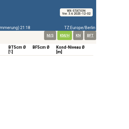
WX-STATION
Ver. 3.6 2025-12-02
mmerung) 21:18
TZ:Europe/Berlin
M/S
KM/H
KN
BFT
BT5cm Ø
BF5cm Ø
Kond-Niveau Ø
[
]
[m]