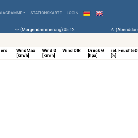
DIAGRAMME
STATIONSKARTE
LOGIN
(Morgendämmerung) 05:12
(Abenddäm
ders.
WindMax
Wind Ø
Wind DIR
Druck Ø
rel. FeuchteØ
[km/h]
[km/h]
[hpa]
[%]