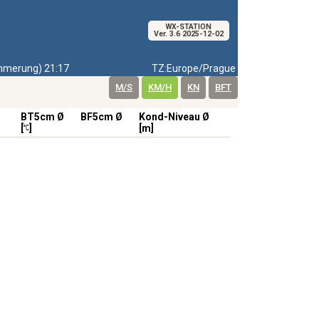
WX-STATION
Ver. 3.6 2025-12-02
merung) 21:17
TZ:Europe/Prague
M/S
KM/H
KN
BFT
BT5cm Ø
BF5cm Ø
Kond-Niveau Ø
[
]
[m]