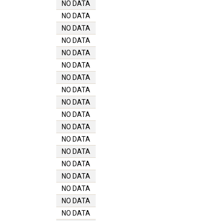
NO DATA
NO DATA
NO DATA
NO DATA
NO DATA
NO DATA
NO DATA
NO DATA
NO DATA
NO DATA
NO DATA
NO DATA
NO DATA
NO DATA
NO DATA
NO DATA
NO DATA
NO DATA