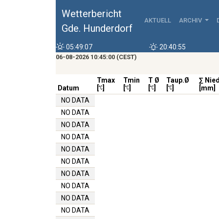
Wetterbericht
AKTUELL
ARCHIV
Gde. Hunderdorf
05:49:07
20:40:55
06-08-2026 10:45:00 (CEST)
Tmax
Tmin
T Ø
Taup.Ø
∑ Nie
Datum
[
]
[
]
[
]
[
]
[mm]
NO DATA
NO DATA
NO DATA
NO DATA
NO DATA
NO DATA
NO DATA
NO DATA
NO DATA
NO DATA