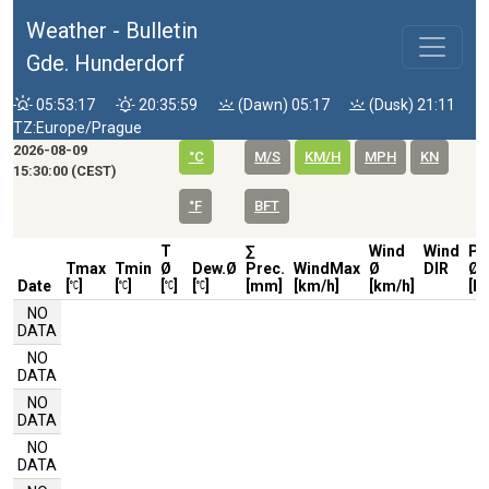
Weather - Bulletin
Gde. Hunderdorf
05:53:17
20:35:59
(Dawn) 05:17
(Dusk) 21:11
TZ:Europe/Prague
2026-08-09
°C
M/S
KM/H
MPH
KN
15:30:00 (CEST)
°F
BFT
T
∑
Wind
Wind
Pr
Tmax
Tmin
Ø
Dew.Ø
Prec.
WindMax
Ø
DIR
Ø
Date
[
]
[
]
[
]
[
]
[mm]
[km/h]
[km/h]
[h
NO
DATA
NO
DATA
NO
DATA
NO
DATA