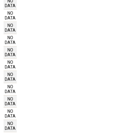
NO
DATA
NO
DATA
NO
DATA
NO
DATA
NO
DATA
NO
DATA
NO
DATA
NO
DATA
NO
DATA
NO
DATA
NO
DATA