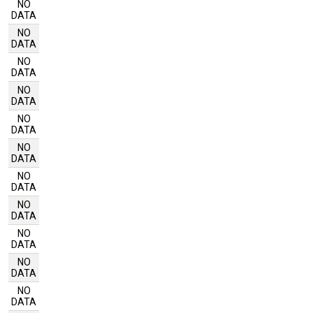
NO
DATA
NO
DATA
NO
DATA
NO
DATA
NO
DATA
NO
DATA
NO
DATA
NO
DATA
NO
DATA
NO
DATA
NO
DATA