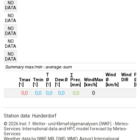
NO
DATA
NO
DATA
NO
DATA
NO
DATA
NO
DATA
Summary max/min - average -sum
T
∑
Wind
Wind
Pr
Tmax
Tmin
Ø
Dew.Ø
Prec.
WindMax
Ø
DIR
Ø
[
]
[
]
[
]
[
]
[mm]
[km/h]
[km/h]
[h
0,0
0,0
0,0
0,0
0,0
0
Station data: Hunderdorf
© 2026 Inst. f. Wetter- und Klimafolgenanalysen (IWKF) - Meteo-
Services. International data and HPC model forecast by Meteo-
Services
Weather data by IWKF, MR, DWD, WMO, Airport International